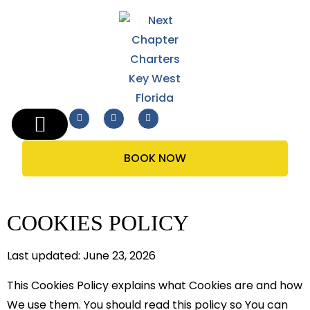
THE BOAT
BOOK NOW
COOKIES POLICY
Last updated: June 23, 2026
This Cookies Policy explains what Cookies are and how
We use them. You should read this policy so You can