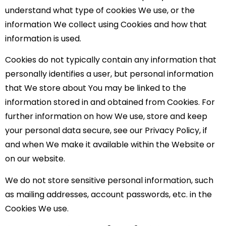
understand what type of cookies We use, or the
information We collect using Cookies and how that
information is used.
Cookies do not typically contain any information that
personally identifies a user, but personal information
that We store about You may be linked to the
information stored in and obtained from Cookies. For
further information on how We use, store and keep
your personal data secure, see our Privacy Policy, if
and when We make it available within the Website or
on our website.
We do not store sensitive personal information, such
as mailing addresses, account passwords, etc. in the
Cookies We use.