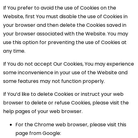
If You prefer to avoid the use of Cookies on the
Website, first You must disable the use of Cookies in
your browser and then delete the Cookies saved in
your browser associated with the Website. You may
use this option for preventing the use of Cookies at
any time.
If You do not accept Our Cookies, You may experience
some inconvenience in your use of the Website and
some features may not function properly.
If You’d like to delete Cookies or instruct your web
browser to delete or refuse Cookies, please visit the
help pages of your web browser.
For the Chrome web browser, please visit this
page from Google: