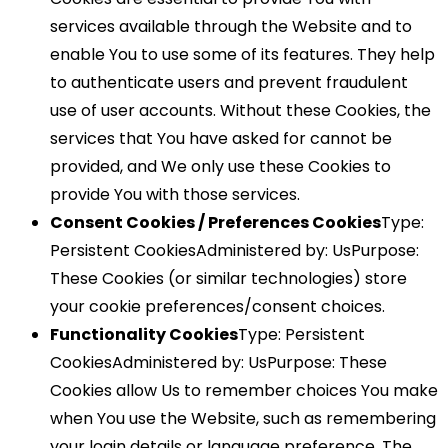
services available through the Website and to
enable You to use some of its features. They help
to authenticate users and prevent fraudulent
use of user accounts. Without these Cookies, the
services that You have asked for cannot be
provided, and We only use these Cookies to
provide You with those services.
Consent Cookies / Preferences Cookies
Type:
Persistent CookiesAdministered by: UsPurpose:
These Cookies (or similar technologies) store
your cookie preferences/consent choices.
Functionality Cookies
Type: Persistent
CookiesAdministered by: UsPurpose: These
Cookies allow Us to remember choices You make
when You use the Website, such as remembering
your login details or language preference. The