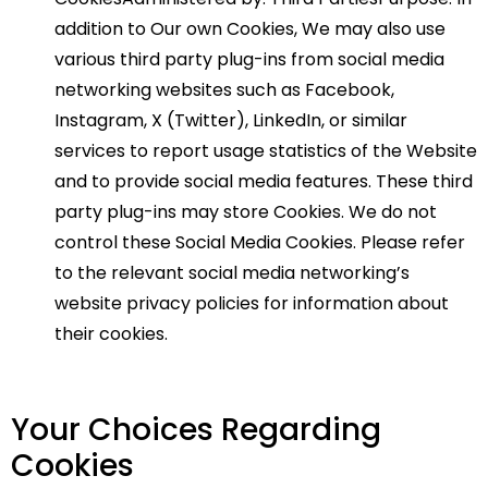
addition to Our own Cookies, We may also use
various third party plug-ins from social media
networking websites such as Facebook,
Instagram, X (Twitter), LinkedIn, or similar
services to report usage statistics of the Website
and to provide social media features. These third
party plug-ins may store Cookies. We do not
control these Social Media Cookies. Please refer
to the relevant social media networking’s
website privacy policies for information about
their cookies.
Your Choices Regarding
Cookies