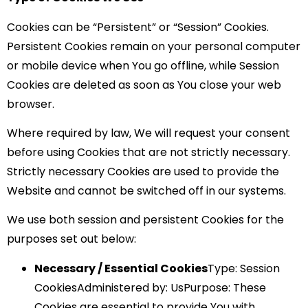
Cookies can be “Persistent” or “Session” Cookies.
Persistent Cookies remain on your personal computer
or mobile device when You go offline, while Session
Cookies are deleted as soon as You close your web
browser.
Where required by law, We will request your consent
before using Cookies that are not strictly necessary.
Strictly necessary Cookies are used to provide the
Website and cannot be switched off in our systems.
We use both session and persistent Cookies for the
purposes set out below:
Necessary / Essential Cookies
Type: Session
CookiesAdministered by: UsPurpose: These
Cookies are essential to provide You with