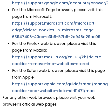
https://support.google.com/accounts/answer/
For the Microsoft Edge browser, please visit this
page from Microsoft:
https://support.microsoft.com/microsoft-
edge/delete-cookies-in-microsoft-edge-
63947406-40ac-c3b8-57b9-2a946a29ae09
For the Firefox web browser, please visit this
page from Mozilla:
https://support.mozilla.org/en-US/kb/delete-
cookies-remove-info-websites-stored
For the Safari web browser, please visit this page
from Apple:
https://support.apple.com/guide/safari/manag
cookies-and-website-data-sfri11471/mac
For any other web browser, please visit your web
browser’s official web pages.