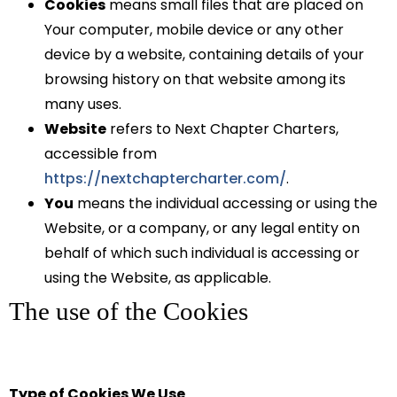
Cookies
means small files that are placed on
Your computer, mobile device or any other
device by a website, containing details of your
browsing history on that website among its
many uses.
Website
refers to Next Chapter Charters,
accessible from
https://nextchaptercharter.com/
.
You
means the individual accessing or using the
Website, or a company, or any legal entity on
behalf of which such individual is accessing or
using the Website, as applicable.
The use of the Cookies
Type of Cookies We Use