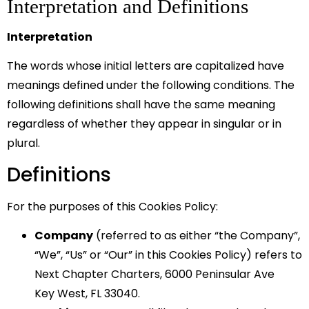
Interpretation and Definitions
Interpretation
The words whose initial letters are capitalized have
meanings defined under the following conditions. The
following definitions shall have the same meaning
regardless of whether they appear in singular or in
plural.
Definitions
For the purposes of this Cookies Policy:
Company
(referred to as either “the Company”,
“We”, “Us” or “Our” in this Cookies Policy) refers to
Next Chapter Charters, 6000 Peninsular Ave
Key West, FL 33040.