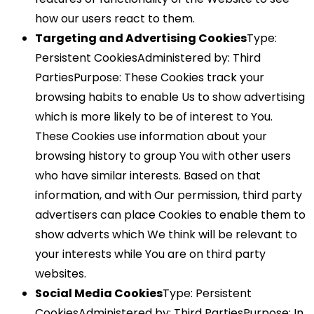
how our users react to them.
Targeting and Advertising Cookies
Type:
Persistent CookiesAdministered by: Third
PartiesPurpose: These Cookies track your
browsing habits to enable Us to show advertising
which is more likely to be of interest to You.
These Cookies use information about your
browsing history to group You with other users
who have similar interests. Based on that
information, and with Our permission, third party
advertisers can place Cookies to enable them to
show adverts which We think will be relevant to
your interests while You are on third party
websites.
Social Media Cookies
Type: Persistent
CookiesAdministered by: Third PartiesPurpose: In