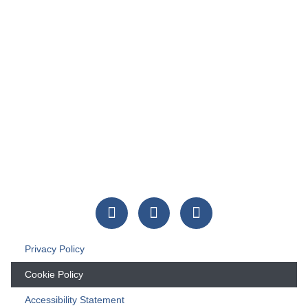
Privacy Policy
Cookie Policy
Accessibility Statement