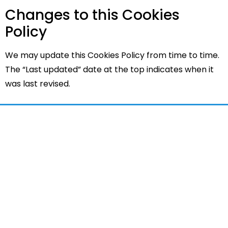
Changes to this Cookies
Policy
We may update this Cookies Policy from time to time.
The “Last updated” date at the top indicates when it
was last revised.