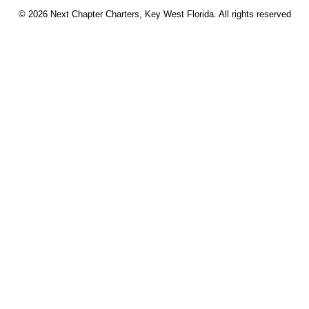
© 2026 Next Chapter Charters, Key West Florida. All rights reserved