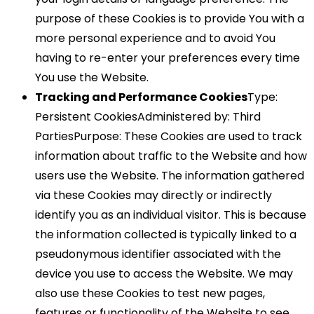
purpose of these Cookies is to provide You with a
more personal experience and to avoid You
having to re-enter your preferences every time
You use the Website.
Tracking and Performance Cookies
Type:
Persistent CookiesAdministered by: Third
PartiesPurpose: These Cookies are used to track
information about traffic to the Website and how
users use the Website. The information gathered
via these Cookies may directly or indirectly
identify you as an individual visitor. This is because
the information collected is typically linked to a
pseudonymous identifier associated with the
device you use to access the Website. We may
also use these Cookies to test new pages,
features or functionality of the Website to see